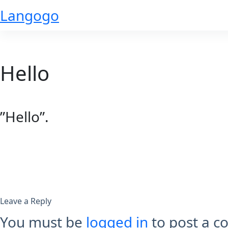
Skip
Langogo
to
content
Hello
”Hello”.
Leave a Reply
You must be
logged in
to post a 