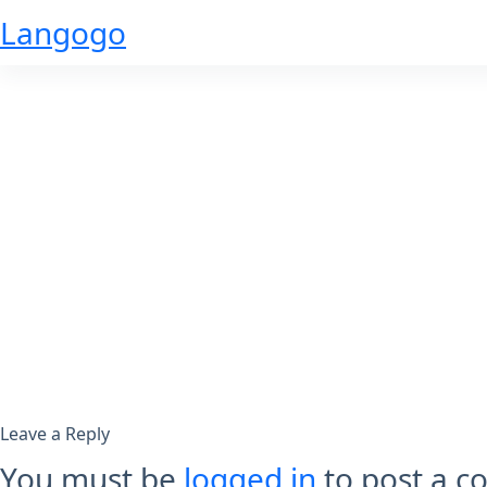
Skip
Langogo
to
content
Leave a Reply
You must be
logged in
to post a 