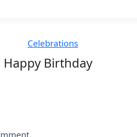
Celebrations
Happy Birthday
comment.