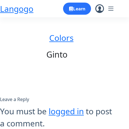
Skip
Langogo
Learn
to
content
Colors
Ginto
Leave a Reply
You must be
logged in
to post
a comment.