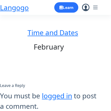
Skip
Langogo
Learn
to
content
Time and Dates
February
Leave a Reply
You must be
logged in
to post
a comment.