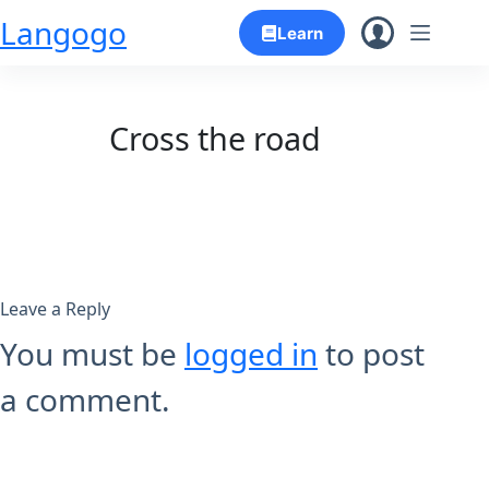
Skip
Langogo
Learn
to
content
Cross the road
Leave a Reply
You must be
logged in
to post
a comment.