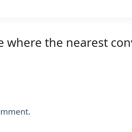
e where the nearest con
comment.