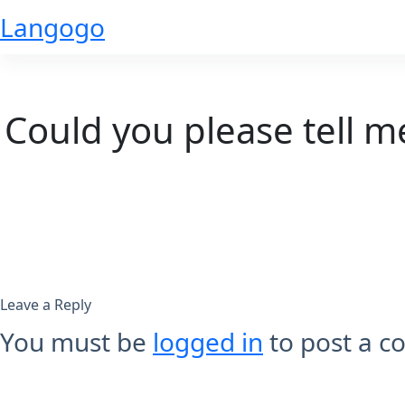
Skip
Langogo
to
content
Could you please tell m
Leave a Reply
You must be
logged in
to post a 