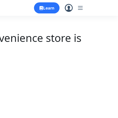
Learn
venience store is