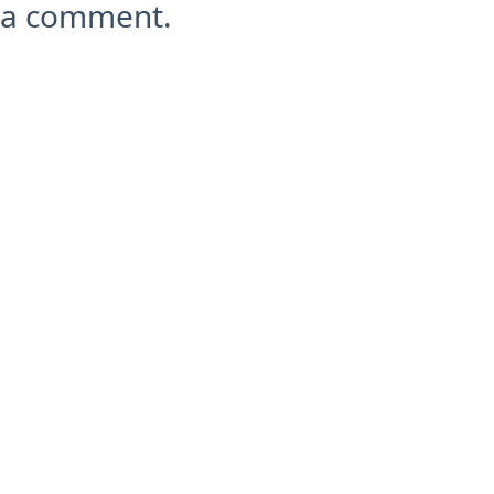
a comment.