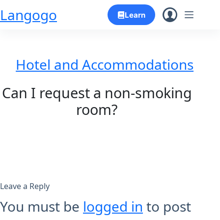
Skip
Langogo
Learn
to
content
Hotel and Accommodations
Can I request a non-smoking
room?
Leave a Reply
You must be
logged in
to post