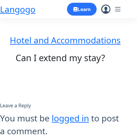
Skip
Langogo
Learn
to
content
Hotel and Accommodations
Can I extend my stay?
Leave a Reply
You must be
logged in
to post
a comment.