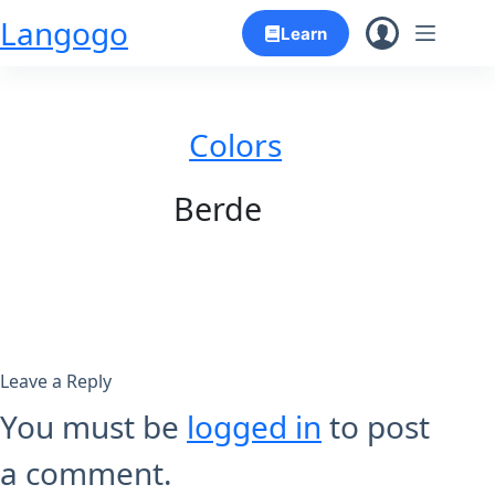
Skip
Langogo
Learn
to
content
Colors
Berde
Leave a Reply
You must be
logged in
to post
a comment.