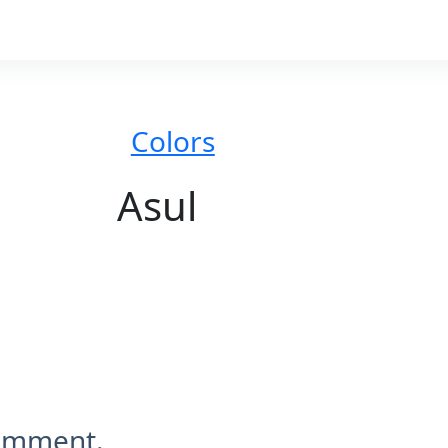
Colors
Asul
comment.