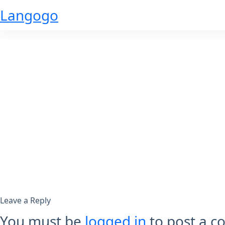
Skip
Langogo
to
content
Leave a Reply
You must be
logged in
to post a 