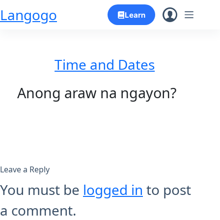
Skip
Langogo
Learn
to
content
Time and Dates
Anong araw na ngayon?
Leave a Reply
You must be
logged in
to post
a comment.