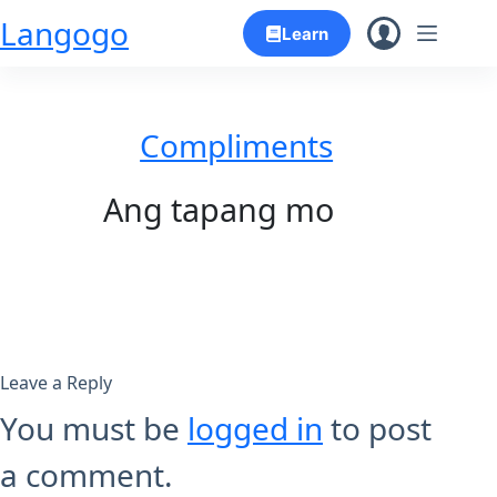
Skip
Langogo
Learn
to
content
Compliments
Ang tapang mo
Leave a Reply
You must be
logged in
to post
a comment.