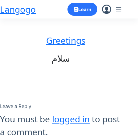
Skip
Langogo
Learn
to
content
Greetings
سلام
Leave a Reply
You must be
logged in
to post
a comment.