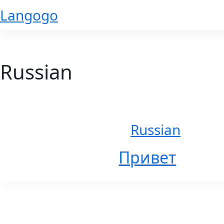
Skip
Langogo
to
content
Russian
Russian
Привет