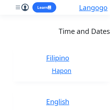
التجاو
Langogo
Learn
إل
المحتو
Time and Dates
Filipino
Hapon
English