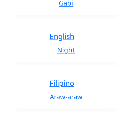
Gabi
English
Night
Filipino
Araw-araw