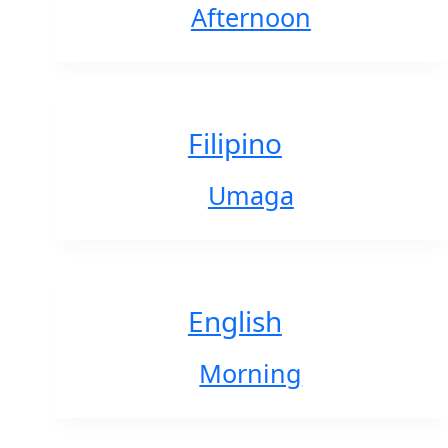
Afternoon
Filipino
Umaga
English
Morning