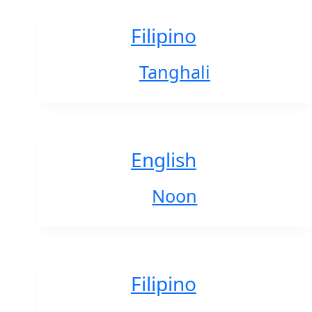
Filipino
Tanghali
English
Noon
Filipino